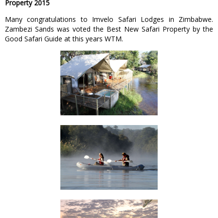
Property 2015
Many congratulations to Imvelo Safari Lodges in Zimbabwe.
Zambezi Sands was voted the Best New Safari Property by the
Good Safari Guide at this years WTM.