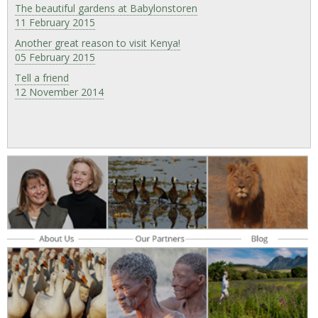
The beautiful gardens at Babylonstoren
11 February 2015
Another great reason to visit Kenya!
05 February 2015
Tell a friend
12 November 2014