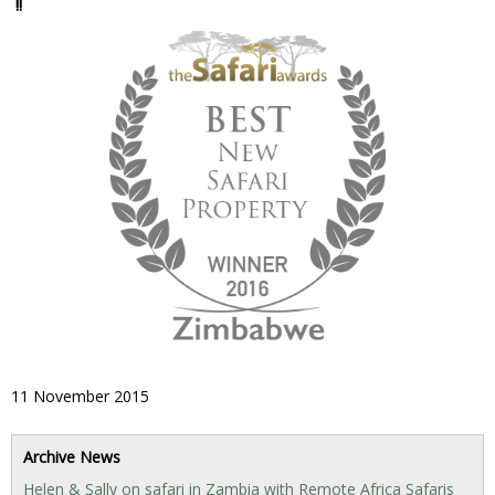
!!
11 November 2015
Archive News
Helen & Sally on safari in Zambia with Remote Africa Safaris