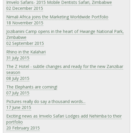
Imvelo Safaris- 2015 Mobile Dentists Safari, Zimbabwe
02 December 2015
Nimali Africa joins the Marketing Worldwide Portfolio
18 November 2015
Jozibanini Camp opens in the heart of Hwange National Park,
Zimbabwe
02 September 2015
Rhino in the Kalahari
31 July 2015
The Z Hotel - subtle changes and ready for the new Zanzibar
season
08 July 2015
The Elephants are coming!
07 July 2015
Pictures really do say a thousand words...
17 June 2015
Exciting news as Imvelo Safari Lodges add Nehimba to their
portfolio
20 February 2015