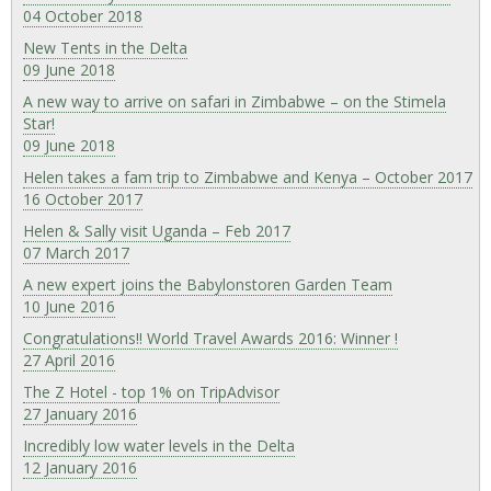
04 October 2018
New Tents in the Delta
09 June 2018
A new way to arrive on safari in Zimbabwe – on the Stimela
Star!
09 June 2018
Helen takes a fam trip to Zimbabwe and Kenya – October 2017
16 October 2017
Helen & Sally visit Uganda – Feb 2017
07 March 2017
A new expert joins the Babylonstoren Garden Team
10 June 2016
Congratulations!! World Travel Awards 2016: Winner !
27 April 2016
The Z Hotel - top 1% on TripAdvisor
27 January 2016
Incredibly low water levels in the Delta
12 January 2016