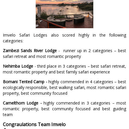
Imvelo Safari Lodges also scored highly in the following
categories:
Zambezi Sands River Lodge
- runner up in 2 categories – best
safari retreat and most romantic property
Nehimba Lodge
- third place in 3 categories – best safari retreat,
most romantic property and best family safari experience
Bomani Tented Camp -
highly commended in 4 categories – best
ecologically responsible, best walking safari, most romantic safari
property, best community focused
Camelthorn Lodge -
highly commended in 3 categories – most
romantic property, best community focused and best guiding
team
Congraulations Team Imvelo