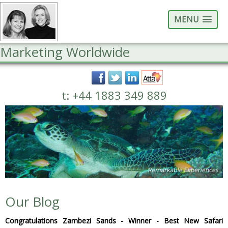
MENU
Marketing Worldwide
t: +44 1883 349 889
Our Blog
Congratulations Zambezi Sands - Winner - Best New Safari